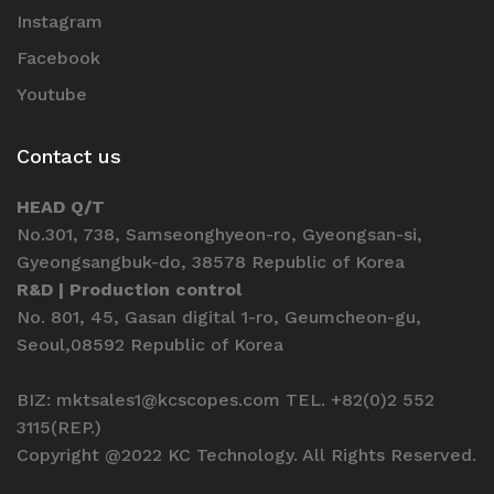
Instagram
Facebook
Youtube
Contact us
HEAD Q/T
No.301, 738, Samseonghyeon-ro, Gyeongsan-si,
Gyeongsangbuk-do, 38578 Republic of Korea
R&D | Production control
No. 801, 45, Gasan digital 1-ro, Geumcheon-gu,
Seoul,08592 Republic of Korea
BIZ: mktsales1@kcscopes.com TEL. +82(0)2 552
3115(REP.)
Copyright @2022 KC Technology. All Rights Reserved.