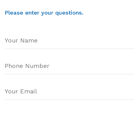
Please enter your questions.