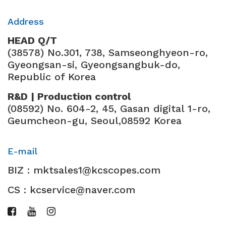
Address
HEAD Q/T
(38578) No.301, 738, Samseonghyeon-ro,
Gyeongsan-si, Gyeongsangbuk-do,
Republic of Korea
R&D | Production control
(08592) No. 604-2, 45, Gasan digital 1-ro,
Geumcheon-gu, Seoul,08592 Korea
E-mail
BIZ : mktsales1@kcscopes.com
CS : kcservice@naver.com