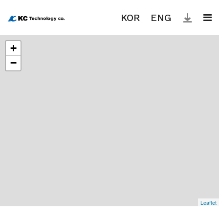
KOR
ENG
+
About
−
Why
KC?
Product
News
Contact
Leaflet